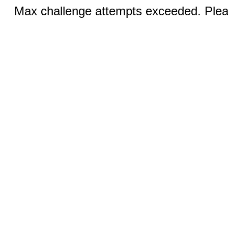
Max challenge attempts exceeded. Pleas