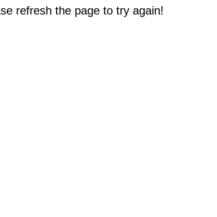
e refresh the page to try again!