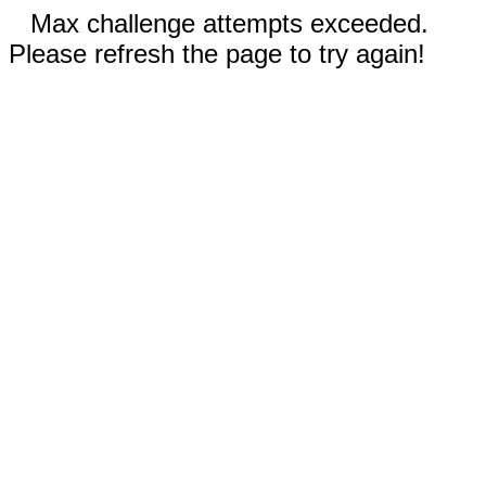
Max challenge attempts exceeded.
Please refresh the page to try again!