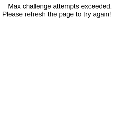
Max challenge attempts exceeded.
Please refresh the page to try again!