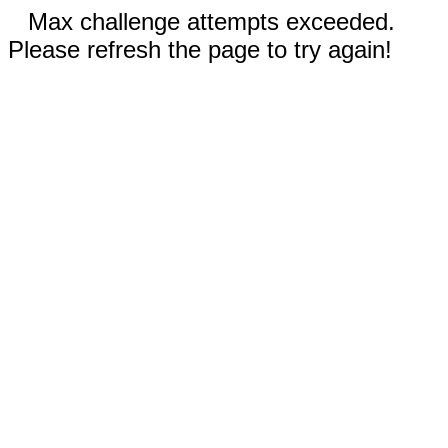
Max challenge attempts exceeded.
Please refresh the page to try again!